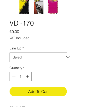
VD -170
Price
£0.00
VAT Included
Line Up
*
Quantity
*
Add To Cart