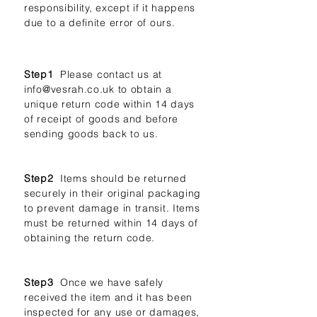
responsibility, except if it happens
due to a definite error of ours.
Step1
Please contact us at
info@vesrah.co.uk
to obtain a
unique return code within 14 days
of receipt of goods and before
sending goods back to us.
Step2
Items should be returned
securely in their original packaging
to prevent damage in transit. Items
must be returned within 14 days of
obtaining the return code.
Step3
Once we have safely
received the item and it has been
inspected for any use or damages,