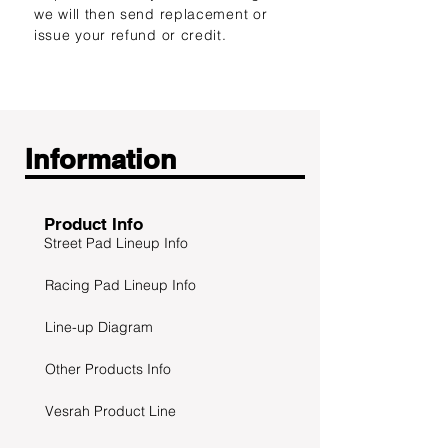
we will then send replacement or
issue your refund or credit.
Information
Product Info
Street Pad Lineup Info
Racing Pad Lineup Info
Line-up Diagram
Other Products Info
Vesrah Product Line