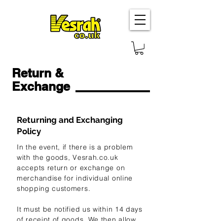
Return &
Exchange
Returning and Exchanging
Policy
In the event, if there is a problem
with the goods, Vesrah.co.uk
accepts return or exchange on
merchandise for individual online
shopping customers.
It must be notified us within 14 days
of receipt of goods. We then allow