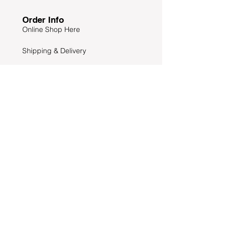
Order Info
Online Shop Here
Shipping & Delivery
Return & Exchange
Maker Warranty
Dealers you can buy
Other Info
News & Offers
Wholesales Enquiries
Privacy & Safety