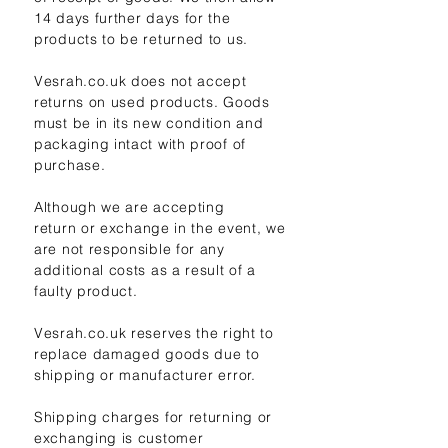
14 days further days for the
products to be returned to us.
Vesrah.co.uk does not accept
returns on used products. Goods
must be in its new condition and
packaging intact with proof of
purchase.
Although we are accepting
return
or exchange in the event, we
are not responsible for any
additional costs as a result of a
faulty product.
Vesrah.co.uk reserves the right to
replace damaged goods due to
shipping or manufacturer error.
Shipping charges for returning or
exchanging is customer