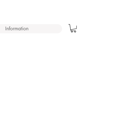
Information