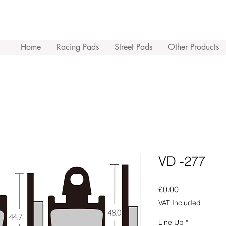
Home
Racing Pads
Street Pads
Other Products
VD -277
Price
£0.00
VAT Included
Line Up
*