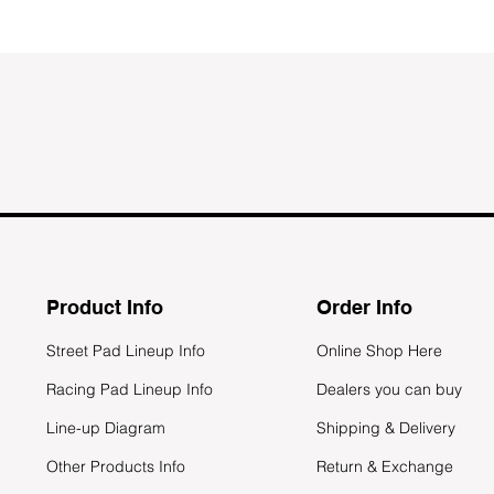
Product Info
Order Info
Street Pad Lineup Info
Online Shop Here
Racing Pad Lineup Info
Dealers you can buy
Line-up Diagram
Shipping & Delivery
Other Products Info
Return & Exchange