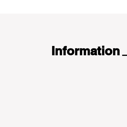
Information