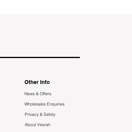
Other Info
News & Offers
Wholesales Enquiries
Privacy & Safety
About Vesrah