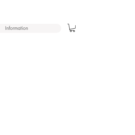
Information