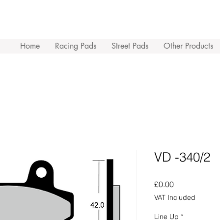
Home
Racing Pads
Street Pads
Other Products
VD -340/2
Price
£0.00
VAT Included
Line Up
*