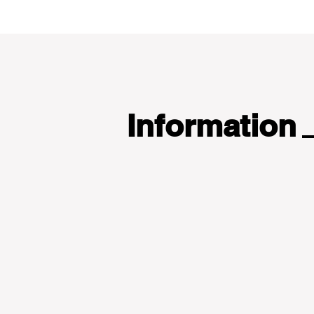
Information