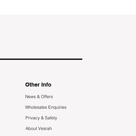
Other Info
News & Offers
Wholesales Enquiries
Privacy & Safety
About Vesrah