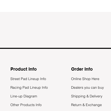
Product Info
Order Info
Street Pad Lineup Info
Online Shop Here
Racing Pad Lineup Info
Dealers you can buy
Line-up Diagram
Shipping & Delivery
Other Products Info
Return & Exchange