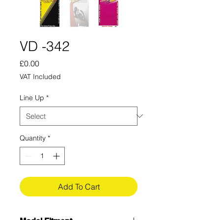
VD -342
Price
£0.00
VAT Included
Line Up
*
Quantity
*
Add To Cart