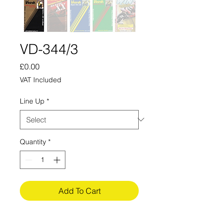
VD-344/3
Price
£0.00
VAT Included
Line Up
*
Quantity
*
Add To Cart