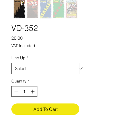
VD-352
Price
£0.00
VAT Included
Line Up
*
Quantity
*
Add To Cart