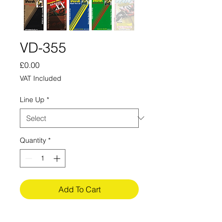
VD-355
Price
£0.00
VAT Included
Line Up
*
Quantity
*
Add To Cart