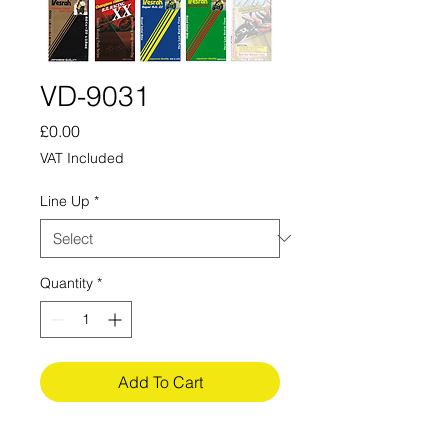
VD-9031
Price
£0.00
VAT Included
Line Up
*
Quantity
*
Add To Cart