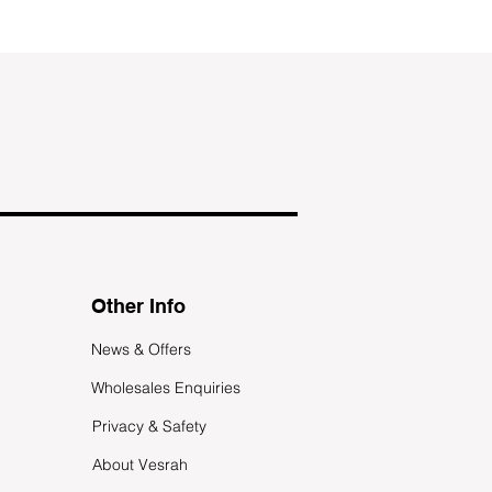
Other Info
News & Offers
Wholesales Enquiries
Privacy & Safety
About Vesrah