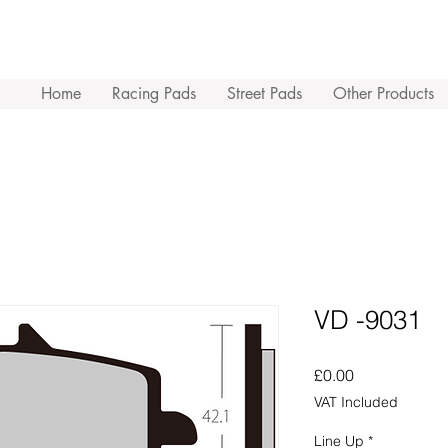
Home
Racing Pads
Street Pads
Other Products
VD -9031
Price
£0.00
VAT Included
Line Up
*