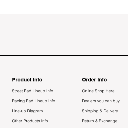
Product Info
Order Info
Street Pad Lineup Info
Online Shop Here
Racing Pad Lineup Info
Dealers you can buy
Line-up Diagram
Shipping & Delivery
Other Products Info
Return & Exchange