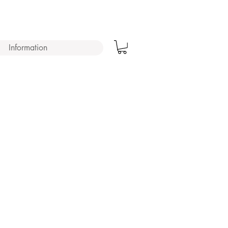
Information