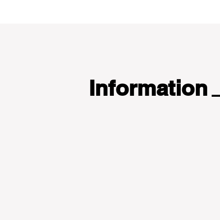
Information