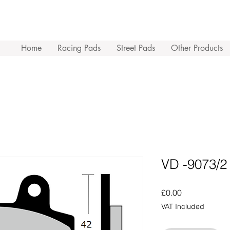
Home
Racing Pads
Street Pads
Other Products
VD -9073/2
Price
£0.00
VAT Included