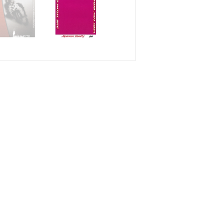
Enjoyable club ra
XX - The most su
racing pad series.
condition.
ZZ - Braking pow
series. Strong powe
normal condition.
SS - Stability and
Good power with c
Endurance races
XD - Soft power o
brake pedal contr
thumb rear brake