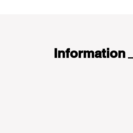
Information