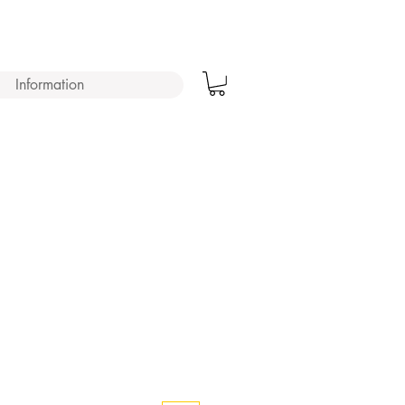
Information