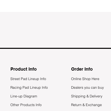
Product Info
Order Info
Street Pad Lineup Info
Online Shop Here
Racing Pad Lineup Info
Dealers you can buy
Line-up Diagram
Shipping & Delivery
Other Products Info
Return & Exchange