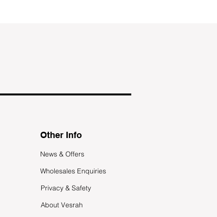
Other Info
News & Offers
Wholesales Enquiries
Privacy & Safety
About Vesrah