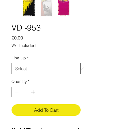
VD -953
Price
£0.00
VAT Included
Line Up
*
Quantity
*
Add To Cart