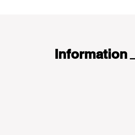
Information