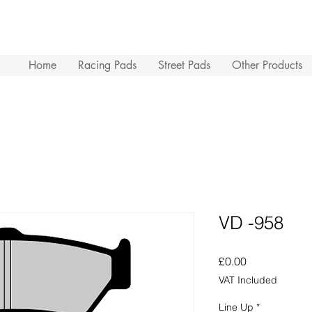
Home
Racing Pads
Street Pads
Other Products
VD -958
Price
£0.00
VAT Included
Line Up
*