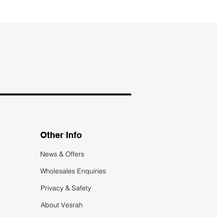
Other Info
News & Offers
Wholesales Enquiries
Privacy & Safety
About Vesrah