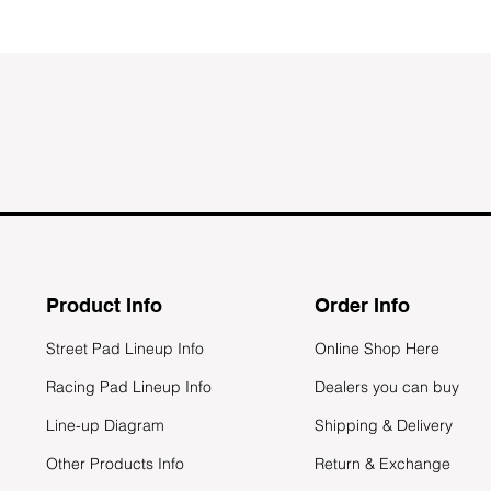
Product Info
Order Info
Street Pad Lineup Info
Online Shop Here
Racing Pad Lineup Info
Dealers you can buy
Line-up Diagram
Shipping & Delivery
Other Products Info
Return & Exchange