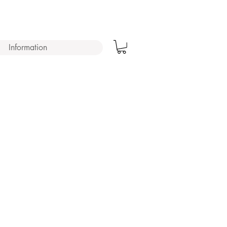
Information