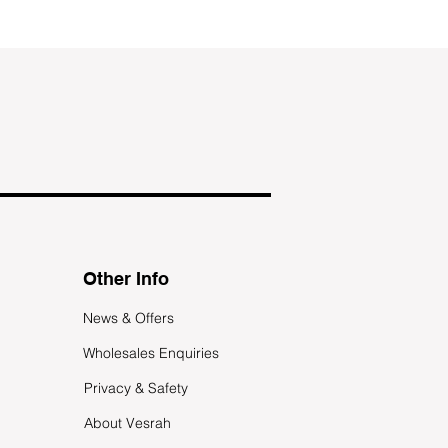
Other Info
News & Offers
Wholesales Enquiries
Privacy & Safety
About Vesrah