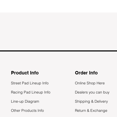
Product Info
Order Info
Street Pad Lineup Info
Online Shop Here
Racing Pad Lineup Info
Dealers you can buy
Line-up Diagram
Shipping & Delivery
Other Products Info
Return & Exchange