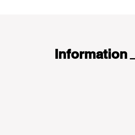
Information