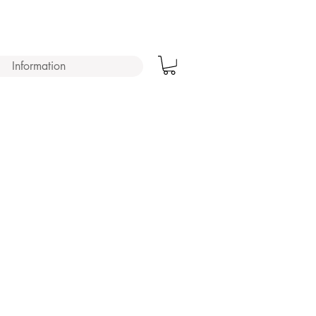
Information