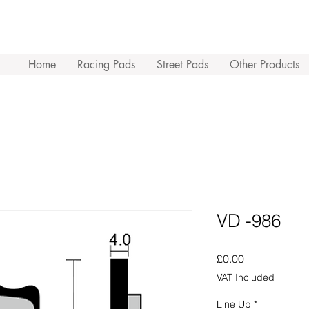
Home
Racing Pads
Street Pads
Other Products
VD -986
Price
£0.00
VAT Included
Line Up
*