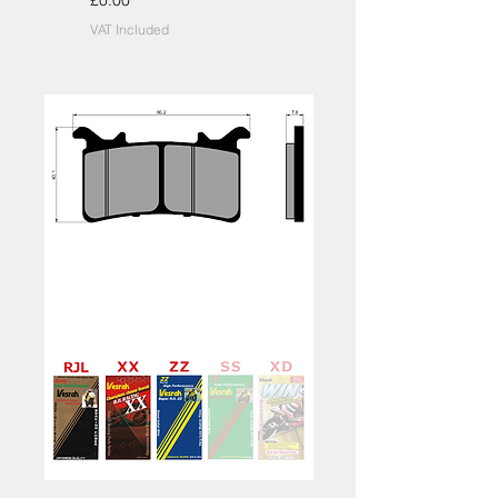
£0.00
VAT Included