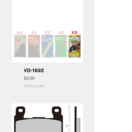
VD-163/2
Price
£0.00
VAT Included