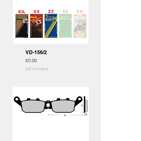
VD-156/2
Price
£0.00
VAT Included