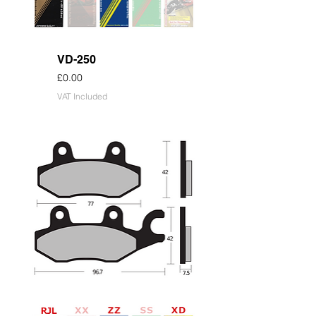
VD-250
Price
£0.00
VAT Included