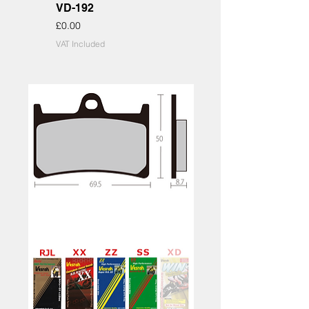
VD-192
Price
£0.00
VAT Included