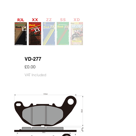
VD-277
Price
£0.00
VAT Included