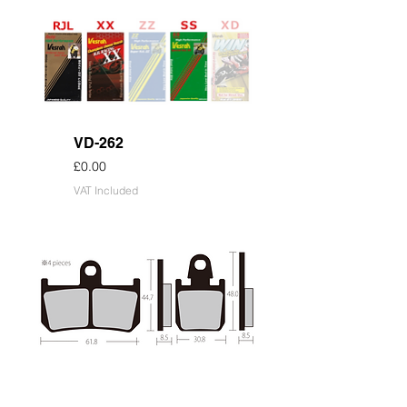
VD-262
Price
£0.00
VAT Included