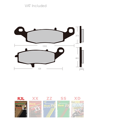
VAT Included