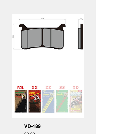
VD-189
Price