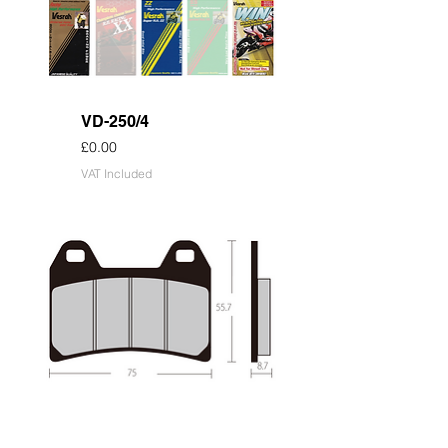
VD-250/4
Price
£0.00
VAT Included