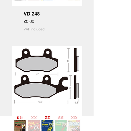
VD-248
Price
£0.00
VAT Included