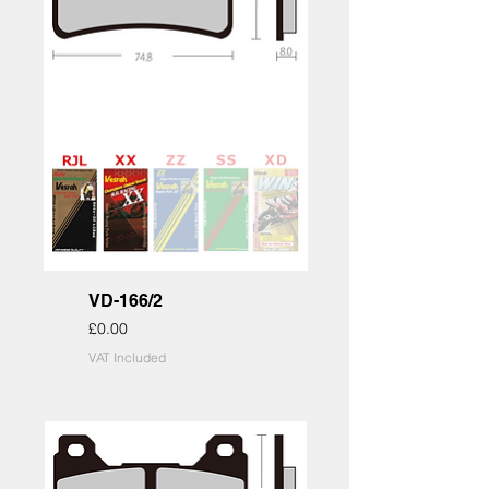
VD-166/2
Price
£0.00
VAT Included