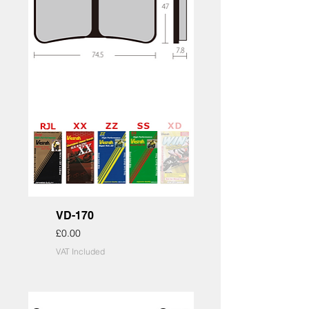
VD-170
Price
£0.00
VAT Included