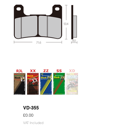
VD-355
Price
£0.00
VAT Included