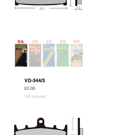
VD-344/3
Price
£0.00
VAT Included