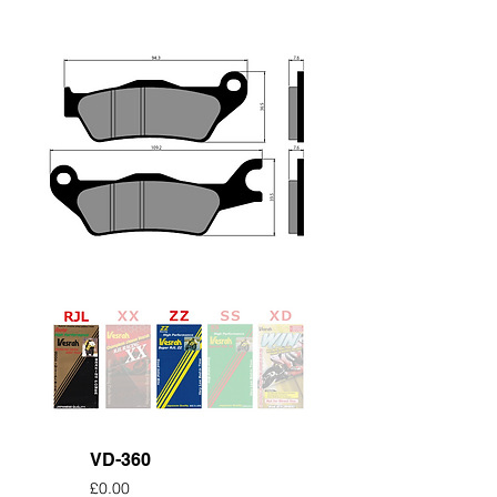
VD-360
Price
£0.00