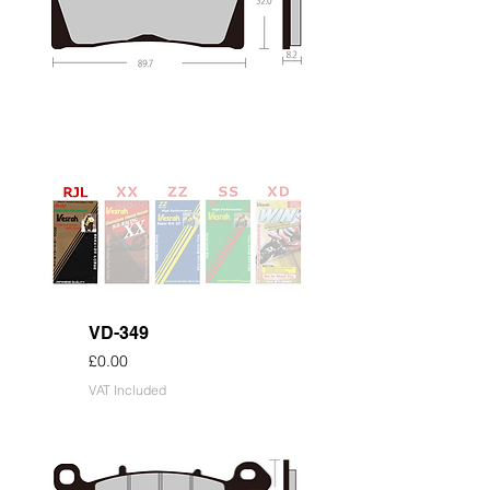
VD-349
Price
£0.00
VAT Included