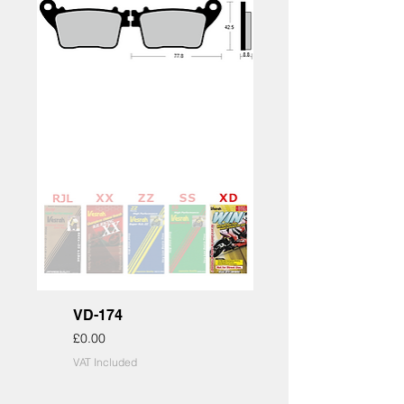
VD-174
Price
£0.00
VAT Included